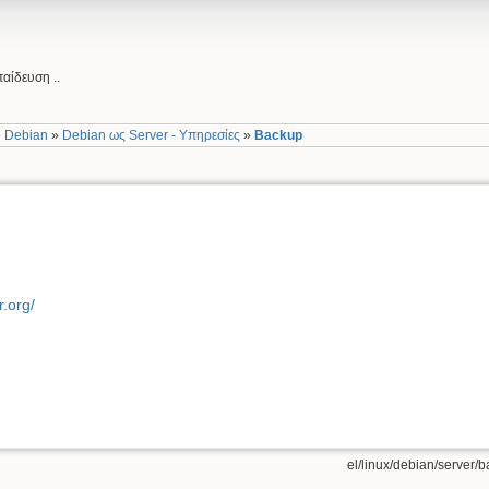
αίδευση ..
»
Debian
»
Debian ως Server - Υπηρεσίες
»
Backup
r.org/
el/linux/debian/server/b