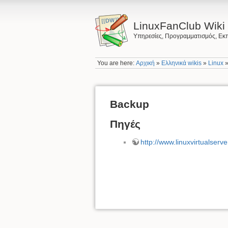
LinuxFanClub Wiki
Υπηρεσίες, Προγραμματισμός, Εκπ
You are here:
Αρχική
»
Ελληνικά wikis
»
Linux
Backup
Πηγές
http://www.linuxvirtualserve