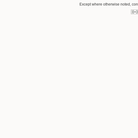
Except where otherwise noted, conte