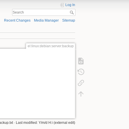
Log In
Recent Changes
Media Manager
Sitemap
el:linux:debian:server:backup
ackup.txt
· Last modified: Y/m/d H:i (external edit)