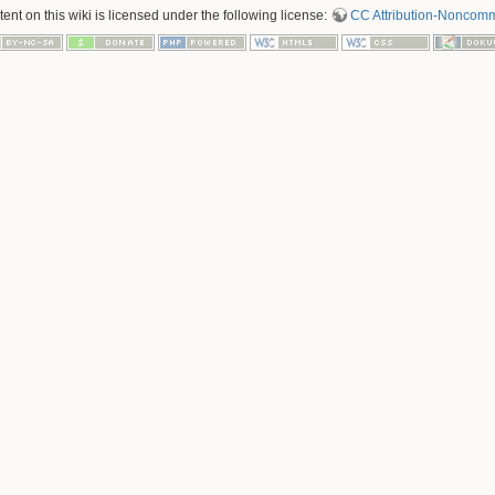
nt on this wiki is licensed under the following license:
CC Attribution-Noncomme