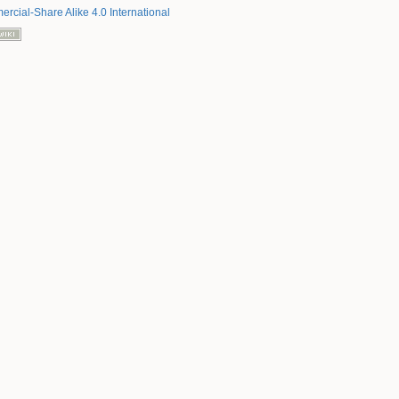
rcial-Share Alike 4.0 International